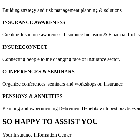
Building strategy and risk management planning & solutions
INSURANCE AWARENESS
Creating Insurance awareness, Insurance Inclusion & Financial Inclus
INSURECONNECT
Connecting people to the changing face of Insurance sector.
CONFERENCES & SEMINARS
Organize conferences, seminars and workshops on Insurance
PENSIONS & ANNUITIES
Planning and experimenting Retirement Benefits with best practices and
SO HAPPY TO ASSIST YOU
Your Insurance Information Center