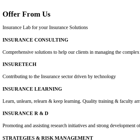
Offer From Us
Insurance Lab for your Insurance Solutions
INSURANCE CONSULTING
Comprehensive solutions to help our clients in managing the complex
INSURETECH
Contributing to the Insurance sector driven by technology
INSURANCE LEARNING
Learn, unlearn, relearn & keep learning. Quality training & faculty a
INSURANCE R & D
Promoting and assisting research initiatives and strong development o
STRATEGIES & RISK MANAGEMENT