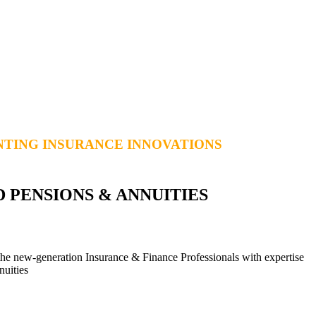
TING INSURANCE INNOVATIONS
D PENSIONS & ANNUITIES
he new-generation Insurance & Finance Professionals with expertise
nuities