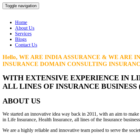
Toggle navigation
Home
About Us
Services
Blogs
Contact Us
Hello, WE ARE INDIA ASSURANCE & WE ARE I
INSURANCE DOMAIN CONSULTING
INSURAN
WITH EXTENSIVE EXPERIENCE IN LI
ALL LINES OF INSURANCE BUSINESS
ABOUT US
We started an innovative idea way back in 2011, with an aim to make
in Life Insurance, Health Insurance, all lines of the Insurance busin
We are a highly reliable and innovative team poised to serve the societ