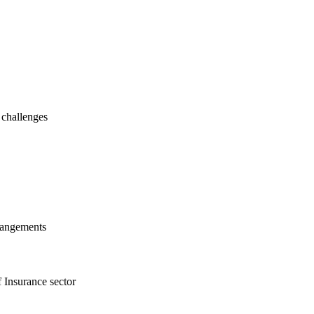
 challenges
rrangements
f Insurance sector