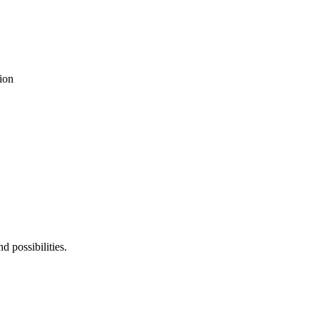
ion
 possibilities.