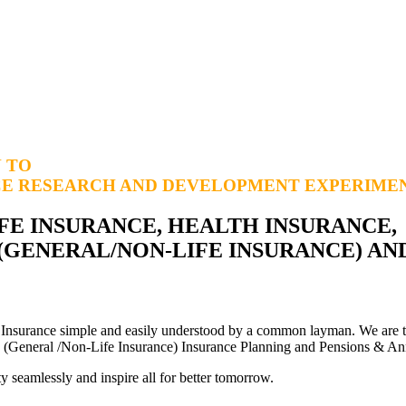
N TO
CE RESEARCH AND DEVELOPMENT
EXPERIMEN
FE INSURANCE, HEALTH INSURANCE,
 (GENERAL/NON-LIFE INSURANCE) AN
 Insurance simple and easily understood by a common layman. We are t
ess (General /Non-Life Insurance) Insurance Planning and Pensions & An
y seamlessly and inspire all for better tomorrow.